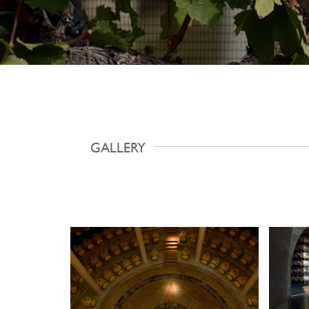
GALLERY