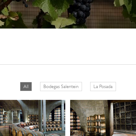
All
Bodegas Salentein
La Posada